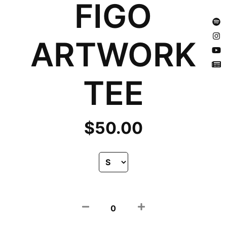
FIGO
ARTWORK
TEE
$
50.00
0