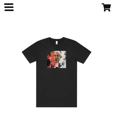
Home
Shop
About
Contact